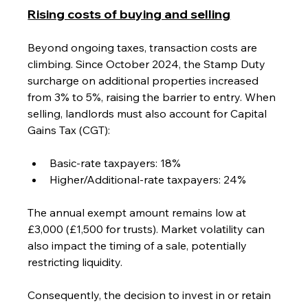
Rising costs of buying and selling
Beyond ongoing taxes, transaction costs are 
climbing. Since October 2024, the Stamp Duty 
surcharge on additional properties increased 
from 3% to 5%, raising the barrier to entry. When 
selling, landlords must also account for Capital 
Gains Tax (CGT):
Basic-rate taxpayers: 18%
Higher/Additional-rate taxpayers: 24%
The annual exempt amount remains low at 
£3,000 (£1,500 for trusts). Market volatility can 
also impact the timing of a sale, potentially 
restricting liquidity.
Consequently, the decision to invest in or retain 