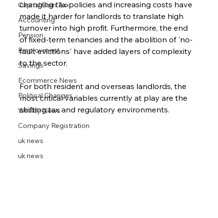
changing tax policies and increasing costs have 
Capital Gain Tax
made it harder for landlords to translate high 
Accounting
turnover into high profit. Furthermore, the end 
Pension
of fixed-term tenancies and the abolition of 'no-
Employment
fault evictions' have added layers of complexity 
to the sector.
Savings
Ecommerce News
For both resident and overseas landlords, the 
Political Changes
most critical variables currently at play are the 
shifting tax and regulatory environments.
Weekly News
Company Registration
uk news
uk news