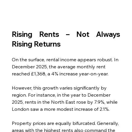
Rising Rents – Not Always 
Rising Returns 
On the surface, rental income appears robust. In 
December 2025, the average monthly rent 
reached £1,368, a 4% increase year-on-year. 
However, this growth varies significantly by 
region. For instance, in the year to December 
2025, rents in the North East rose by 7.9%, while 
London saw a more modest increase of 2.1%.
Property prices are equally bifurcated. Generally, 
areas with the highest rents also command the 