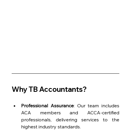
Why TB Accountants?
Professional Assurance
: Our team includes 
ACA members and ACCA-certified 
professionals, delivering services to the 
highest industry standards.