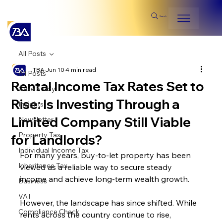
Search
All Posts
TBA
Jun 10
4 min read
All Posts
Rental Income Tax Rates Set to
Case Study
Rise: Is Investing Through a
Insights
Limited Company Still Viable
Newsletter
Property Tax
for Landlords?
Individual Income Tax
For many years, buy-to-let property has been 
Inheritance Tax
viewed as a reliable way to secure steady 
income and achieve long-term wealth growth. 
Business
VAT
However, the landscape has since shifted. While 
Compliance Check
rents across the country continue to rise, 