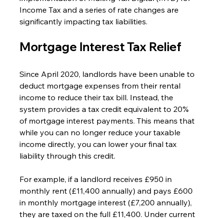
Income Tax and a series of rate changes are 
significantly impacting tax liabilities.
Mortgage Interest Tax Relief
Since April 2020, landlords have been unable to 
deduct mortgage expenses from their rental 
income to reduce their tax bill. Instead, the 
system provides a tax credit equivalent to 20% 
of mortgage interest payments. This means that 
while you can no longer reduce your taxable 
income directly, you can lower your final tax 
liability through this credit.
For example, if a landlord receives £950 in 
monthly rent (£11,400 annually) and pays £600 
in monthly mortgage interest (£7,200 annually), 
they are taxed on the full £11,400. Under current 