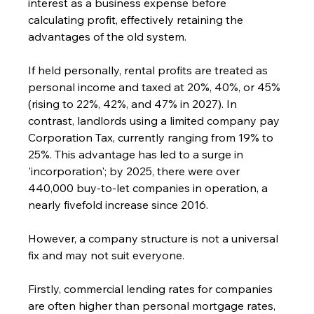
interest as a business expense before 
calculating profit, effectively retaining the 
advantages of the old system.
If held personally, rental profits are treated as 
personal income and taxed at 20%, 40%, or 45% 
(rising to 22%, 42%, and 47% in 2027). In 
contrast, landlords using a limited company pay 
Corporation Tax, currently ranging from 19% to 
25%. This advantage has led to a surge in 
'incorporation'; by 2025, there were over 
440,000 buy-to-let companies in operation, a 
nearly fivefold increase since 2016.
However, a company structure is not a universal 
fix and may not suit everyone.
Firstly, commercial lending rates for companies 
are often higher than personal mortgage rates, 