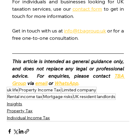
For individuals and businesses looking for UK 
taxation services, use our 
contact form
 to get in 
touch for more information.
Get in touch with us at 
info@tbagroup.uk
 or for a 
free one-to-one consultation. 
This article is intended as general guidance only, 
and does not replace any legal or professional 
advice.  For enquiries, please contact 
TBA 
Group
 via 
email
 or 
WhatsApp
.
uk life
Property Income Tax
Limited company
Rental income tax
Mortgage risks
UK resident landlords
Insights
Property Tax
Individual Income Tax