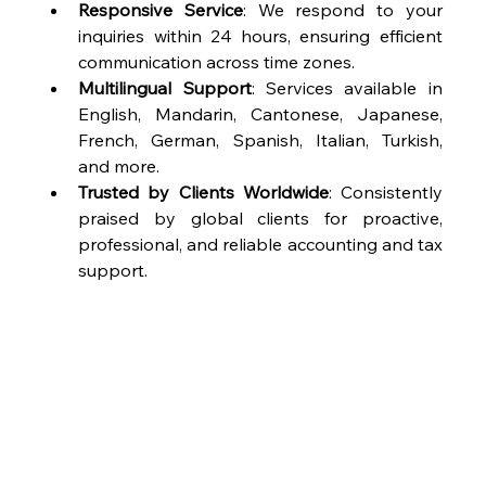
Responsive Service
: We respond to your 
inquiries within 24 hours, ensuring efficient 
communication across time zones.
Multilingual Support
: Services available in 
English, Mandarin, Cantonese, Japanese, 
French, German, Spanish, Italian, Turkish, 
and more.
Trusted by Clients Worldwide
: Consistently 
praised by global clients for proactive, 
professional, and reliable accounting and tax 
support.