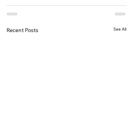
See All
Recent Posts