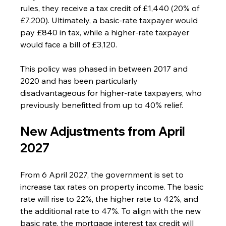
rules, they receive a tax credit of £1,440 (20% of 
£7,200). Ultimately, a basic-rate taxpayer would 
pay £840 in tax, while a higher-rate taxpayer 
would face a bill of £3,120.
This policy was phased in between 2017 and 
2020 and has been particularly 
disadvantageous for higher-rate taxpayers, who 
previously benefitted from up to 40% relief.
New Adjustments from April 
2027
From 6 April 2027, the government is set to 
increase tax rates on property income. The basic 
rate will rise to 22%, the higher rate to 42%, and 
the additional rate to 47%. To align with the new 
basic rate, the mortgage interest tax credit will 