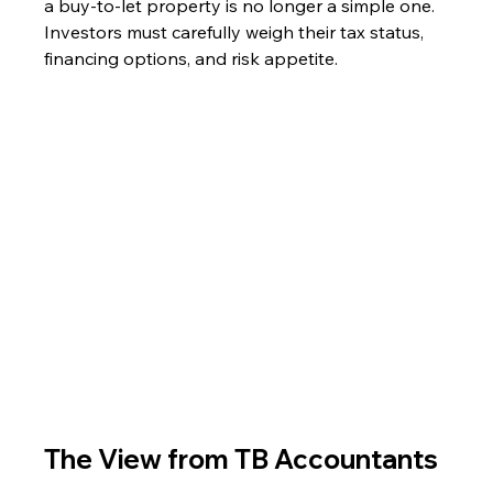
a buy-to-let property is no longer a simple one. 
Investors must carefully weigh their tax status, 
financing options, and risk appetite.
The View from TB Accountants 