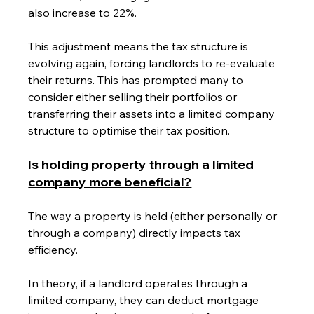
also increase to 22%.
This adjustment means the tax structure is 
evolving again, forcing landlords to re-evaluate 
their returns. This has prompted many to 
consider either selling their portfolios or 
transferring their assets into a limited company 
structure to optimise their tax position.
Is holding property through a limited 
company more beneficial?
The way a property is held (either personally or 
through a company) directly impacts tax 
efficiency. 
In theory, if a landlord operates through a 
limited company, they can deduct mortgage 