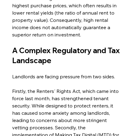
highest purchase prices, which often results in 
lower rental yields (the ratio of annual rent to 
property value). Consequently, high rental 
income does not automatically guarantee a 
superior return on investment.
A Complex Regulatory and Tax 
Landscape 
Landlords are facing pressure from two sides. 
Firstly, the Renters' Rights Act, which came into 
force last month, has strengthened tenant 
security. While designed to protect renters, it 
has caused some anxiety among landlords, 
leading to concerns about more stringent 
vetting processes. Secondly, the 
implementation of Making Tax Digital (MTD) for 