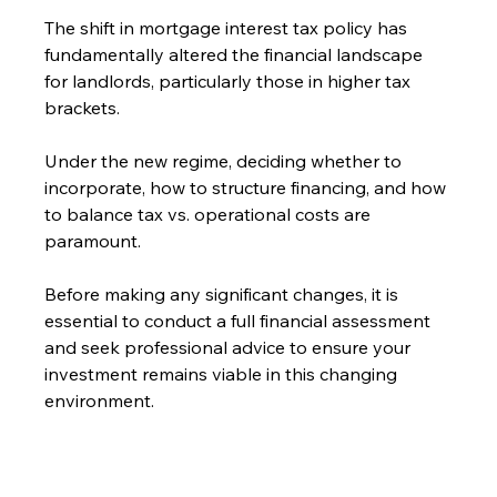
The shift in mortgage interest tax policy has 
fundamentally altered the financial landscape 
for landlords, particularly those in higher tax 
brackets. 
Under the new regime, deciding whether to 
incorporate, how to structure financing, and how 
to balance tax vs. operational costs are 
paramount. 
Before making any significant changes, it is 
essential to conduct a full financial assessment 
and seek professional advice to ensure your 
investment remains viable in this changing 
environment.