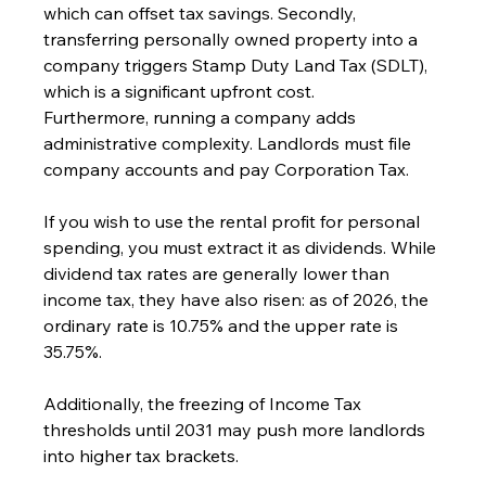
which can offset tax savings. Secondly, 
transferring personally owned property into a 
company triggers Stamp Duty Land Tax (SDLT), 
which is a significant upfront cost.
Furthermore, running a company adds 
administrative complexity. Landlords must file 
company accounts and pay Corporation Tax. 
If you wish to use the rental profit for personal 
spending, you must extract it as dividends. While 
dividend tax rates are generally lower than 
income tax, they have also risen: as of 2026, the 
ordinary rate is 10.75% and the upper rate is 
35.75%. 
Additionally, the freezing of Income Tax 
thresholds until 2031 may push more landlords 
into higher tax brackets.