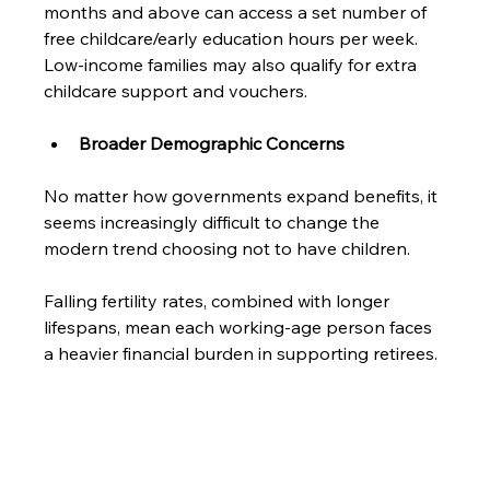
months and above can access a set number of 
free childcare/early education hours per week. 
Low-income families may also qualify for extra 
childcare support and vouchers.
Broader Demographic Concerns
No matter how governments expand benefits, it 
seems increasingly difficult to change the 
modern trend choosing not to have children. 
Falling fertility rates, combined with longer 
lifespans, mean each working-age person faces 
a heavier financial burden in supporting retirees.