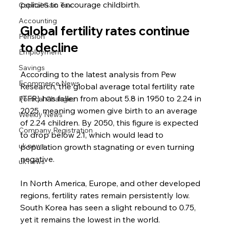
policies to encourage childbirth.
Capital Gain Tax
Accounting
Global fertility rates continue 
Pension
to decline
Employment
Savings
According to the latest analysis from Pew 
Ecommerce News
Research, the global average total fertility rate 
(TFR) has fallen from about 5.8 in 1950 to 2.24 in 
Political Changes
2025, meaning women give birth to an average 
Weekly News
of 2.24 children. By 2050, this figure is expected 
Company Registration
to drop below 2.1, which would lead to 
uk news
population growth stagnating or even turning 
negative.
uk news
In North America, Europe, and other developed 
regions, fertility rates remain persistently low. 
South Korea has seen a slight rebound to 0.75, 
yet it remains the lowest in the world.