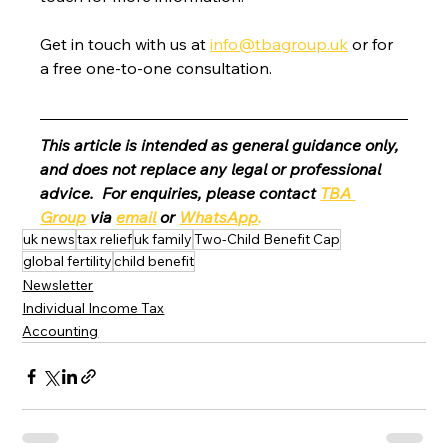
Get in touch with us at 
info@tbagroup.uk
 or for 
a free one-to-one consultation. 
This article is intended as general guidance only, 
and does not replace any legal or professional 
advice.  For enquiries, please contact 
TBA 
Group
 via 
email
 or 
WhatsApp
.
uk news
tax relief
uk family
Two-Child Benefit Cap
global fertility
child benefit
Newsletter
Individual Income Tax
Accounting