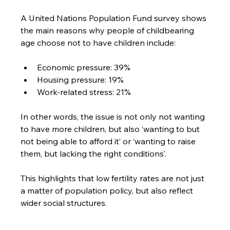
A United Nations Population Fund survey shows 
the main reasons why people of childbearing 
age choose not to have children include:
Economic pressure: 39%
Housing pressure: 19%
Work-related stress: 21%
In other words, the issue is not only not wanting 
to have more children, but also ‘wanting to but 
not being able to afford it’ or ‘wanting to raise 
them, but lacking the right conditions’. 
This highlights that low fertility rates are not just 
a matter of population policy, but also reflect 
wider social structures.