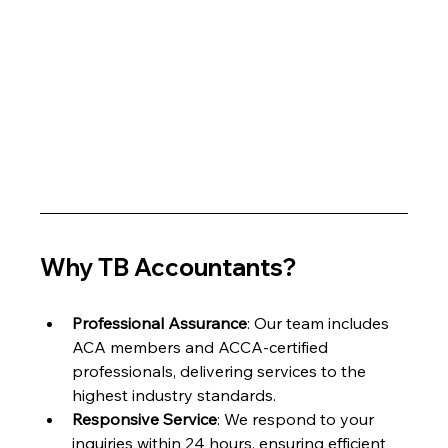
Why TB Accountants?
Professional Assurance
: Our team includes 
ACA members and ACCA-certified 
professionals, delivering services to the 
highest industry standards.
Responsive Service
: We respond to your 
inquiries within 24 hours, ensuring efficient 