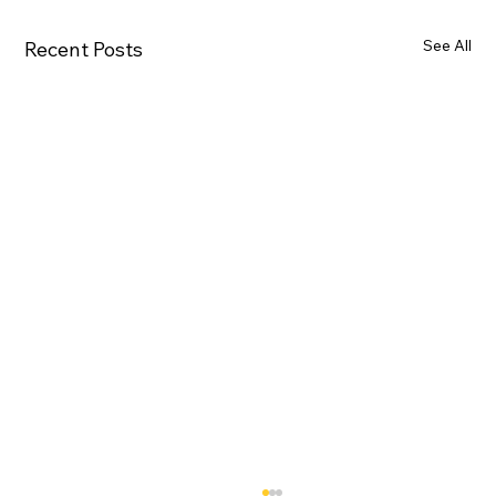
See All
Recent Posts