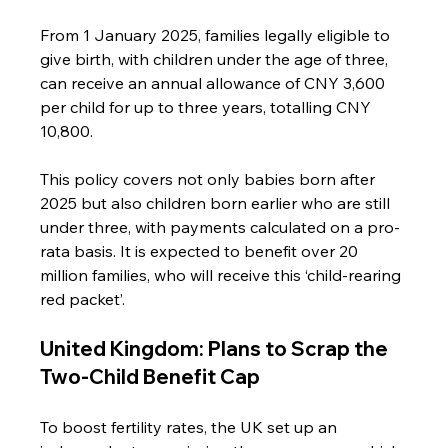
From 1 January 2025, families legally eligible to 
give birth, with children under the age of three, 
can receive an annual allowance of CNY 3,600 
per child for up to three years, totalling CNY 
10,800.
This policy covers not only babies born after 
2025 but also children born earlier who are still 
under three, with payments calculated on a pro-
rata basis. It is expected to benefit over 20 
million families, who will receive this ‘child-rearing 
red packet’.
United Kingdom: Plans to Scrap the 
Two-Child Benefit Cap
To boost fertility rates, the UK set up an 