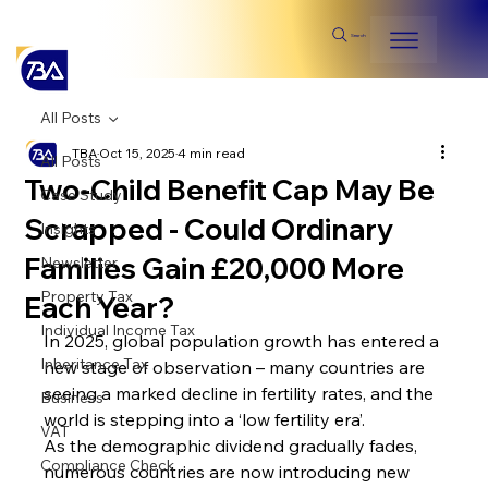
Search
All Posts
TBA
Oct 15, 2025
4 min read
All Posts
Two-Child Benefit Cap May Be
Case Study
Scrapped - Could Ordinary
Insights
Families Gain £20,000 More
Newsletter
Property Tax
Each Year?
Individual Income Tax
In 2025, global population growth has entered a 
Inheritance Tax
new stage of observation – many countries are 
seeing a marked decline in fertility rates, and the 
Business
world is stepping into a ‘low fertility era’. 
VAT
As the demographic dividend gradually fades, 
Compliance Check
numerous countries are now introducing new 