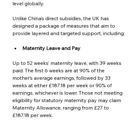
level globally. 
Unlike China’s direct subsidies, the UK has 
designed a package of measures that aim to 
provide layered and targeted support, including: 
Maternity Leave and Pay
Up to 52 weeks’ maternity leave, with 39 weeks 
paid. The first 6 weeks are at 90% of the 
mother’s average earnings, followed by 33 
weeks at either £187.18 per week or 90% of 
earnings, whichever is lower. Those not meeting 
eligibility for statutory maternity pay may claim 
Maternity Allowance, ranging from £27 to 
£187.18 per week.