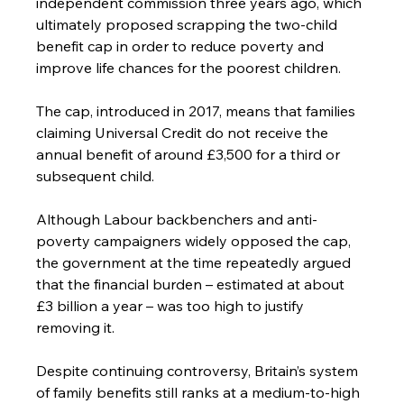
independent commission three years ago, which 
ultimately proposed scrapping the two-child 
benefit cap in order to reduce poverty and 
improve life chances for the poorest children.
The cap, introduced in 2017, means that families 
claiming Universal Credit do not receive the 
annual benefit of around £3,500 for a third or 
subsequent child.
Although Labour backbenchers and anti-
poverty campaigners widely opposed the cap, 
the government at the time repeatedly argued 
that the financial burden – estimated at about 
£3 billion a year – was too high to justify 
removing it.
Despite continuing controversy, Britain’s system 
of family benefits still ranks at a medium-to-high 