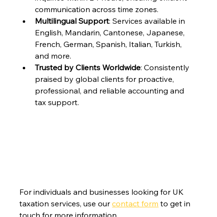
communication across time zones.
Multilingual Support
: Services available in 
English, Mandarin, Cantonese, Japanese, 
French, German, Spanish, Italian, Turkish, 
and more.
Trusted by Clients Worldwide
: Consistently 
praised by global clients for proactive, 
professional, and reliable accounting and 
tax support.
For individuals and businesses looking for UK 
taxation services, use our 
contact form
 to get in 
touch for more information.