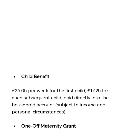
Child Benefit
£26.05 per week for the first child, £17.25 for 
each subsequent child, paid directly into the 
household account (subject to income and 
personal circumstances).
One-Off Maternity Grant