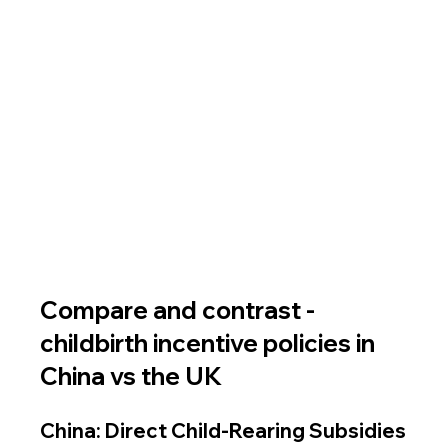
Compare and contrast - 
childbirth incentive policies in 
China vs the UK 
China: Direct Child-Rearing Subsidies