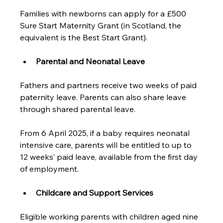
Families with newborns can apply for a £500 
Sure Start Maternity Grant (in Scotland, the 
equivalent is the Best Start Grant).
Parental and Neonatal Leave
Fathers and partners receive two weeks of paid 
paternity leave. Parents can also share leave 
through shared parental leave. 
From 6 April 2025, if a baby requires neonatal 
intensive care, parents will be entitled to up to 
12 weeks’ paid leave, available from the first day 
of employment.
Childcare and Support Services
Eligible working parents with children aged nine 