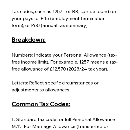
Tax codes, such as 1257L or BR, can be found on 
your payslip, P45 (employment termination 
form), or P60 (annual tax summary).
Breakdown:
Numbers: Indicate your Personal Allowance (tax-
free income limit). For example, 1257 means a tax-
free allowance of £12,570 (2023/24 tax year).
Letters: Reflect specific circumstances or 
adjustments to allowances.
Common Tax Codes:
L: Standard tax code for full Personal Allowance
M/N: For Marriage Allowance (transferred or 