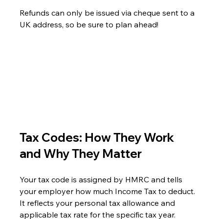
Refunds can only be issued via cheque sent to a 
UK address, so be sure to plan ahead!
Tax Codes: How They Work 
and Why They Matter
Your tax code is assigned by HMRC and tells 
your employer how much Income Tax to deduct. 
It reflects your personal tax allowance and 
applicable tax rate for the specific tax year.