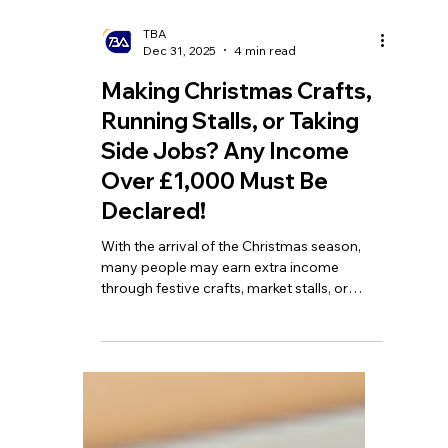
TBA
Dec 31, 2025
4 min read
Making Christmas Crafts,
Running Stalls, or Taking
Side Jobs? Any Income
Over £1,000 Must Be
Declared!
With the arrival of the Christmas season,
many people may earn extra income
through festive crafts, market stalls, or
other seasonal side hustles. HMRC has
launched a 'Help for Hustles' campaign to
help individuals with side income clearly