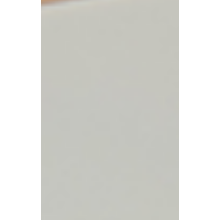
understand their tax responsibilities.