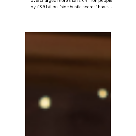
The UK tax system has mistakenly
overcharged more than six million people
by £3.5 billion; “side hustle scams” have
cost bank customers over £95,000; and
the economy grew by 0.3% in November.