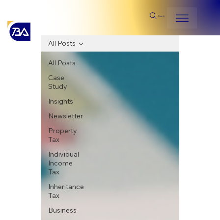
Search
All Posts
All Posts
Case
Study
Insights
Newsletter
Property
Tax
Individual
Income
Tax
Inheritance
Tax
Business