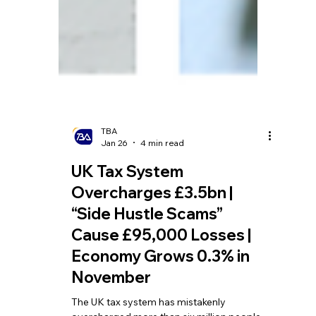
TBA
Jan 26
4 min read
UK Tax System
Overcharges £3.5bn |
“Side Hustle Scams”
Cause £95,000 Losses |
Economy Grows 0.3% in
November