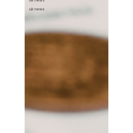
uk news