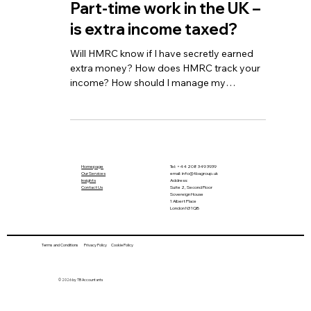
TBA
Sep 13, 2024
2 min read
Part-time work in the UK –
is extra income taxed?
Will HMRC know if I have secretly earned
extra money? How does HMRC track your
income? How should I manage my
additional income?
Homepage
Tel:
+44 208 349 3939
Our Services
email
:
info@tbagroup.uk
​
Insights
Address:
Contact Us
Suite 2, Second Floor
Sovereign House
1 Albert Place
London N3 1QB