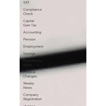
VAT
Compliance
Check
Capital
Gain Tax
Accounting
Pension
Employment
Savings
Ecommerce
News
Political
Changes
Weekly
News
Company
Registration
uk news