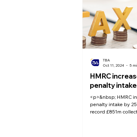
Ecommerce News
P
TBA
Oct 11, 2024
5 m
HMRC increas
penalty intak
<p>&nbsp; HMRC inc
penalty intake by 25
record £851m collecte
known that taxes in 
not cheap. However, 
professional advice 