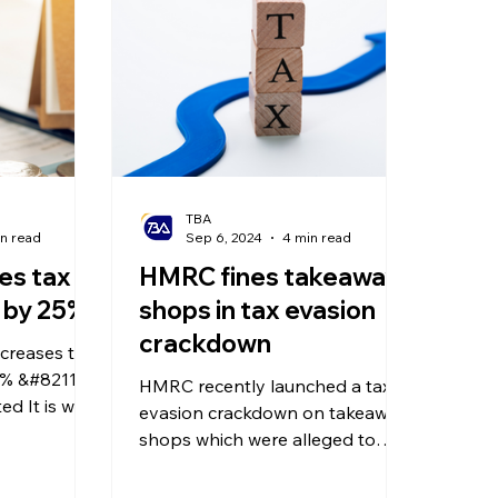
olitical Changes
Weekly News
Company Registration
uk n
TBA
in read
Sep 6, 2024
4 min read
es tax
HMRC fines takeaway
e by 25%
shops in tax evasion
crackdown
reases tax
% &#8211; a
HMRC recently launched a tax
d It is well
evasion crackdown on takeaway
the UK are
shops which were alleged to
if you seek
have altered their sales figures!
in advance