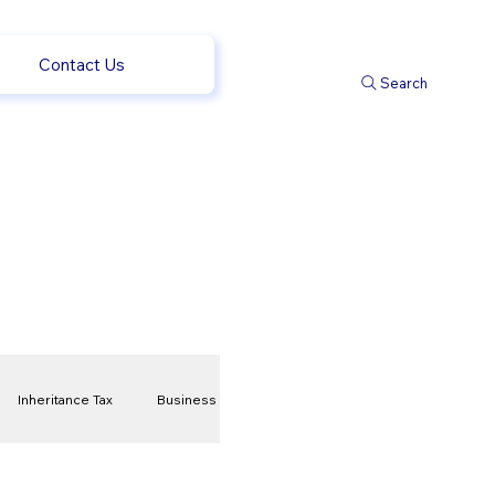
Contact Us
Search
Inheritance Tax
Business
t
Savings