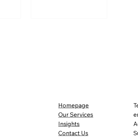
tax bill, you
unity to
osts. In
esty’s
Homepage
T
Our Services
e
Insights
A
Contact Us
S