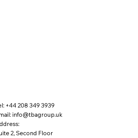
el:
+44 208 349 3939
mail
:
info@tbagroup.uk
​
ddress:
uite 2, Second Floor