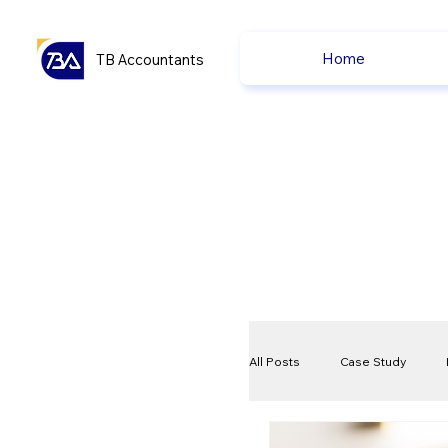
Home
TB Accountants
All Posts
Case Study
VAT
Compliance Che