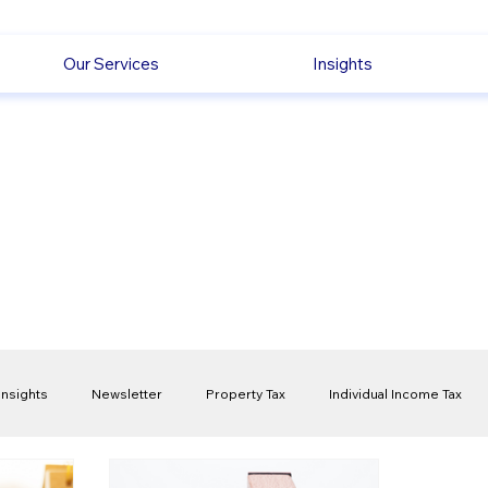
Our Services
Insights
Insights
Newsletter
Property Tax
Individual Income Tax
ck
Capital Gain Tax
Accounting
Pension
Employmen