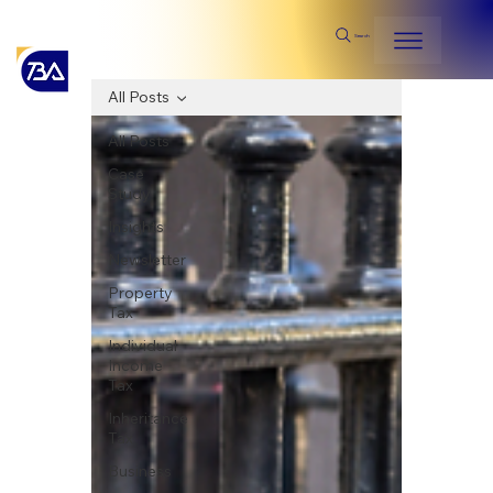
Search
All Posts
All Posts
Case
Study
Insights
Newsletter
Property
Tax
Individual
Income
Tax
Inheritance
Tax
Business