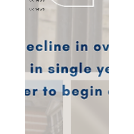
uk news