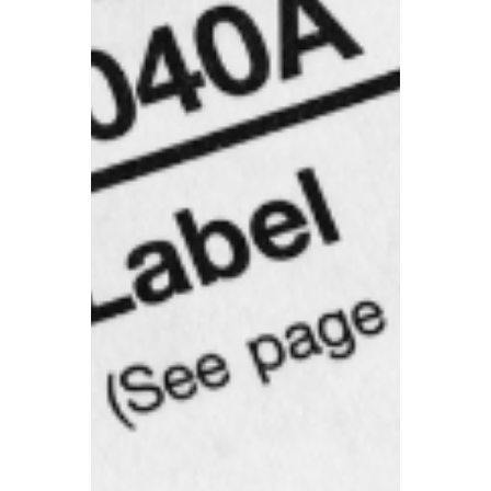
receive a 15% business rates relief.