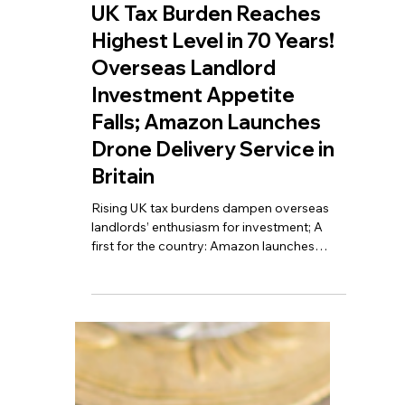
May 11
6 min read
UK Tax Burden Reaches
Highest Level in 70 Years!
Overseas Landlord
Investment Appetite
Falls; Amazon Launches
Drone Delivery Service in
Britain
Rising UK tax burdens dampen overseas
landlords’ enthusiasm for investment; A
first for the country: Amazon launches
drone delivery service in the UK; Britain’s
annual tax revenue nears £1 trillion for the
first time, setting a historic record.