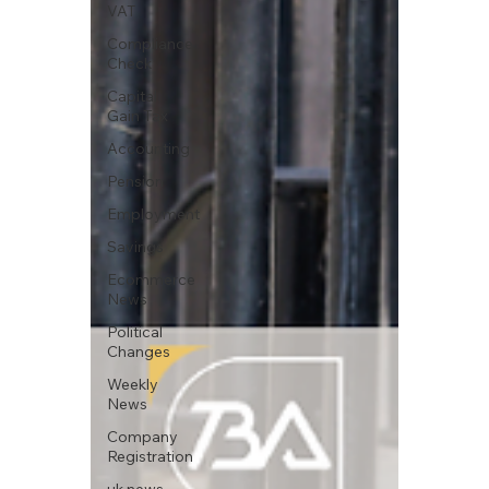
VAT
Compliance
Check
Capital
Gain Tax
Accounting
Pension
Employment
Savings
Ecommerce
News
Political
Changes
Weekly
News
Company
Registration
uk news