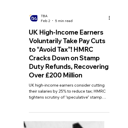
TBA
Feb 2
5 min read
UK High-Income Earners
Voluntarily Take Pay Cuts
to “Avoid Tax”! HMRC
Cracks Down on Stamp
Duty Refunds, Recovering
Over £200 Million
UK high-income earners consider cutting
their salaries by 25% to reduce tax; HMRC
tightens scrutiny of “speculative” stamp
duty refund claims; pubs in England to