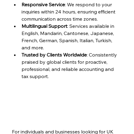
Responsive Service
: We respond to your 
inquiries within 24 hours, ensuring efficient 
communication across time zones.
Multilingual Support
: Services available in 
English, Mandarin, Cantonese, Japanese, 
French, German, Spanish, Italian, Turkish, 
and more.
Trusted by Clients Worldwide
: Consistently 
praised by global clients for proactive, 
professional, and reliable accounting and 
tax support.
For individuals and businesses looking for UK 