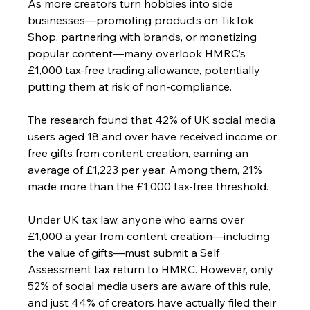
As more creators turn hobbies into side 
businesses—promoting products on TikTok 
Shop, partnering with brands, or monetizing 
popular content—many overlook HMRC’s 
£1,000 tax-free trading allowance, potentially 
putting them at risk of non-compliance.
The research found that 42% of UK social media 
users aged 18 and over have received income or 
free gifts from content creation, earning an 
average of £1,223 per year. Among them, 21% 
made more than the £1,000 tax-free threshold.
Under UK tax law, anyone who earns over 
£1,000 a year from content creation—including 
the value of gifts—must submit a Self 
Assessment tax return to HMRC. However, only 
52% of social media users are aware of this rule, 
and just 44% of creators have actually filed their 