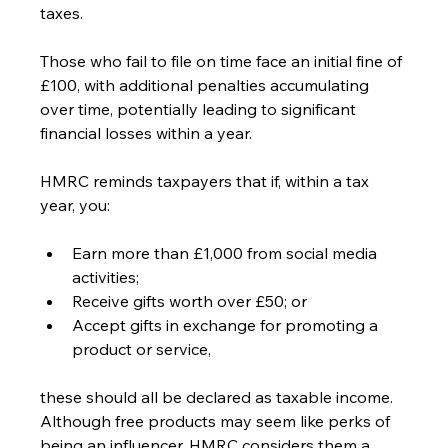
taxes.
Those who fail to file on time face an initial fine of 
£100, with additional penalties accumulating 
over time, potentially leading to significant 
financial losses within a year.
HMRC reminds taxpayers that if, within a tax 
year, you:
Earn more than £1,000 from social media 
activities;
Receive gifts worth over £50; or
Accept gifts in exchange for promoting a 
product or service,
these should all be declared as taxable income. 
Although free products may seem like perks of 
being an influencer, HMRC considers them a 