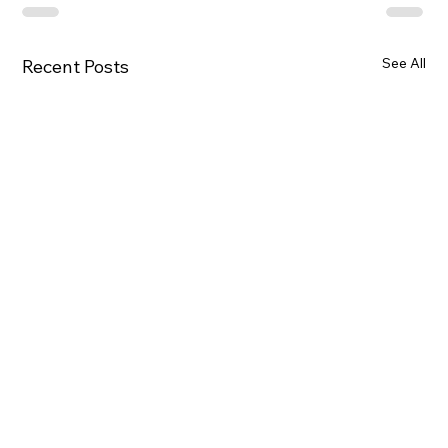
See All
Recent Posts