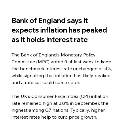
Bank of England says it 
expects inflation has peaked 
as it holds interest rate
The Bank of England’s Monetary Policy 
Committee (MPC) voted 5–4 last week to keep 
the benchmark interest rate unchanged at 4%, 
while signalling that inflation has likely peaked 
and a rate cut could come soon.
The UK’s Consumer Price Index (CPI) inflation 
rate remained high at 3.8% in September, the 
highest among G7 nations. Typically, higher 
interest rates help to curb price growth.