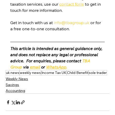
taxation services, use our 
contact form
 to get in 
touch for more information.
Get in touch with us at 
info@tbagroup.uk
 or for 
a free one-to-one consultation. 
This article is intended as general guidance only, 
and does not replace any legal or professional 
advice.  For enquiries, please contact 
TBA 
Group
 via 
email
 or 
WhatsApp
.
uk news
weekly news
Income Tax UK
Child Benefit
sole trader
Weekly News
Savings
Accounting