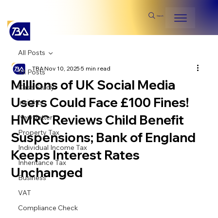
Search
All Posts
TBA
Nov 10, 2025
5 min read
All Posts
Millions of UK Social Media
Case Study
Users Could Face £100 Fines!
Insights
HMRC Reviews Child Benefit
Newsletter
Property Tax
Suspensions; Bank of England
Individual Income Tax
Keeps Interest Rates
Inheritance Tax
Unchanged
Business
VAT
Compliance Check