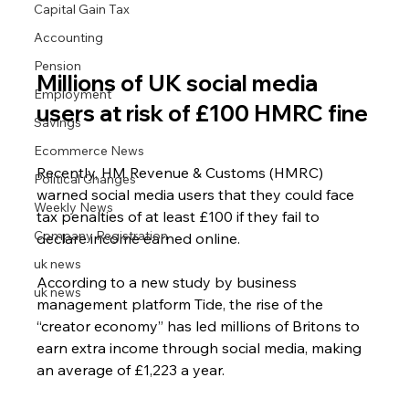
Capital Gain Tax
Accounting
Pension
Millions of UK social media 
Employment
users at risk of £100 HMRC fine
Savings
Ecommerce News
Recently, HM Revenue & Customs (HMRC) 
Political Changes
warned social media users that they could face 
Weekly News
tax penalties of at least £100 if they fail to 
Company Registration
declare income earned online.
uk news
According to a new study by business 
uk news
management platform Tide, the rise of the 
“creator economy” has led millions of Britons to 
earn extra income through social media, making 
an average of £1,223 a year.