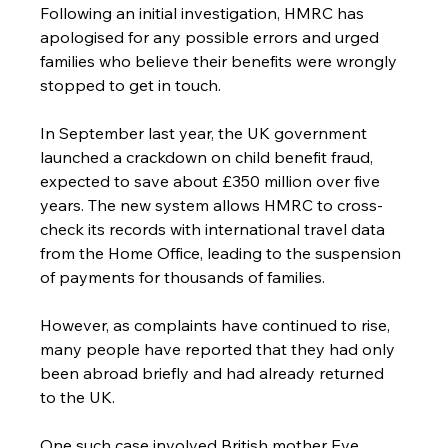
Following an initial investigation, HMRC has 
apologised for any possible errors and urged 
families who believe their benefits were wrongly 
stopped to get in touch.
In September last year, the UK government 
launched a crackdown on child benefit fraud, 
expected to save about £350 million over five 
years. The new system allows HMRC to cross-
check its records with international travel data 
from the Home Office, leading to the suspension 
of payments for thousands of families.
However, as complaints have continued to rise, 
many people have reported that they had only 
been abroad briefly and had already returned 
to the UK.
One such case involved British mother Eve 