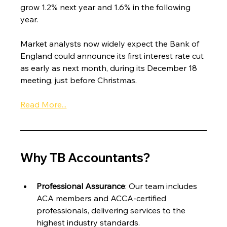
grow 1.2% next year and 1.6% in the following 
year.
Market analysts now widely expect the Bank of 
England could announce its first interest rate cut 
as early as next month, during its December 18 
meeting, just before Christmas.
Read More...
Why TB Accountants?
Professional Assurance
: Our team includes 
ACA members and ACCA-certified 
professionals, delivering services to the 
highest industry standards.