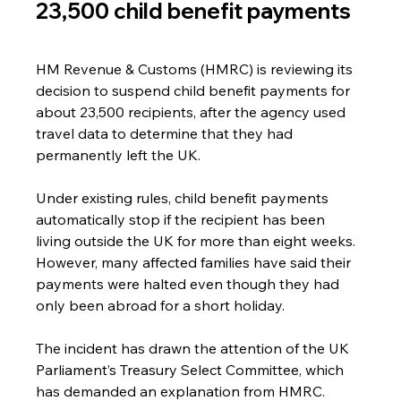
23,500 child benefit payments
HM Revenue & Customs (HMRC) is reviewing its 
decision to suspend child benefit payments for 
about 23,500 recipients, after the agency used 
travel data to determine that they had 
permanently left the UK.
Under existing rules, child benefit payments 
automatically stop if the recipient has been 
living outside the UK for more than eight weeks. 
However, many affected families have said their 
payments were halted even though they had 
only been abroad for a short holiday.
The incident has drawn the attention of the UK 
Parliament’s Treasury Select Committee, which 
has demanded an explanation from HMRC. 