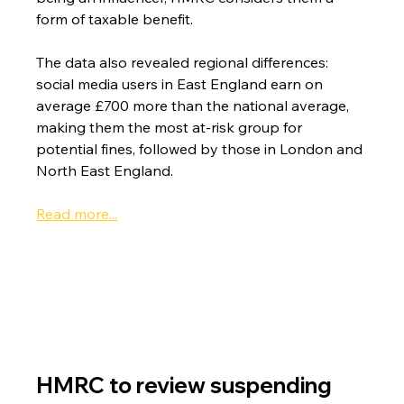
form of taxable benefit.
The data also revealed regional differences: 
social media users in East England earn on 
average £700 more than the national average, 
making them the most at-risk group for 
potential fines, followed by those in London and 
North East England.
Read more...
HMRC to review suspending 