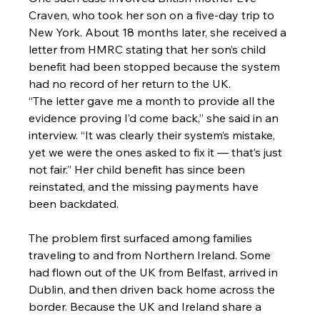
Craven, who took her son on a five-day trip to 
New York. About 18 months later, she received a 
letter from HMRC stating that her son’s child 
benefit had been stopped because the system 
had no record of her return to the UK.
“The letter gave me a month to provide all the 
evidence proving I’d come back,” she said in an 
interview. “It was clearly their system’s mistake, 
yet we were the ones asked to fix it — that’s just 
not fair.” Her child benefit has since been 
reinstated, and the missing payments have 
been backdated.
The problem first surfaced among families 
traveling to and from Northern Ireland. Some 
had flown out of the UK from Belfast, arrived in 
Dublin, and then driven back home across the 
border. Because the UK and Ireland share a 