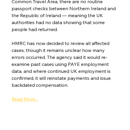
Common Travel Area, there are no routine 
passport checks between Northern Ireland and 
the Republic of Ireland — meaning the UK 
authorities had no data showing that some 
people had returned.
HMRC has now decided to review all affected 
cases, though it remains unclear how many 
errors occurred. The agency said it would re-
examine past cases using PAYE employment 
data, and where continued UK employment is 
confirmed, it will reinstate payments and issue 
backdated compensation.
Read More...