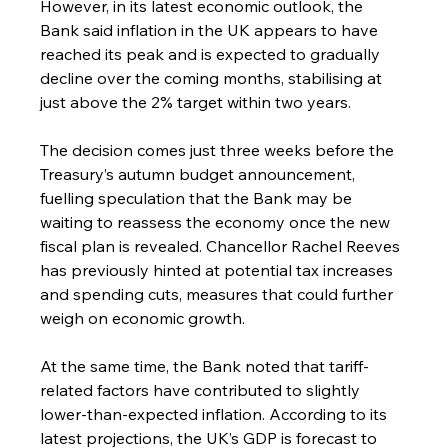
However, in its latest economic outlook, the 
Bank said inflation in the UK appears to have 
reached its peak and is expected to gradually 
decline over the coming months, stabilising at 
just above the 2% target within two years.
The decision comes just three weeks before the 
Treasury’s autumn budget announcement, 
fuelling speculation that the Bank may be 
waiting to reassess the economy once the new 
fiscal plan is revealed. Chancellor Rachel Reeves 
has previously hinted at potential tax increases 
and spending cuts, measures that could further 
weigh on economic growth.
At the same time, the Bank noted that tariff-
related factors have contributed to slightly 
lower-than-expected inflation. According to its 
latest projections, the UK’s GDP is forecast to 